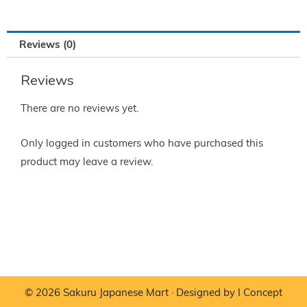
Reviews (0)
Reviews
There are no reviews yet.
Only logged in customers who have purchased this
product may leave a review.
© 2026 Sakuru Japanese Mart · Designed by
I Concept