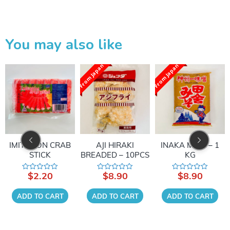
You may also like
From Japan
From Japan
IMITATION CRAB
AJI HIRAKI
INAKA MISO – 1
STICK
BREADED – 10PCS
KG
$
2.20
$
8.90
$
8.90
Rated
Rated
Rated
0
0
0
out
out
out
of
of
of
ADD TO CART
ADD TO CART
ADD TO CART
5
5
5