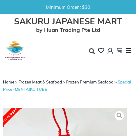
Minimum Order : $30
SAKURU JAPANESE MART
by Huan Trading Pte Ltd
Home
>
Frozen Meat & Seafood
>
Frozen Premium Seafood
>
Special
Price -MENTAIKO TUBE
From Japan