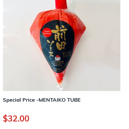
Special Price -MENTAIKO TUBE
$
32.00