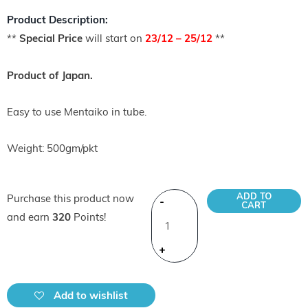
Product Description:
**
Special Price
will start on
23/12 – 25/12
**
Product of Japan.
Easy to use Mentaiko in tube.
Weight: 500gm/pkt
ADD TO
Purchase this product now
-
CART
and earn
320
Points!
+
Add to wishlist