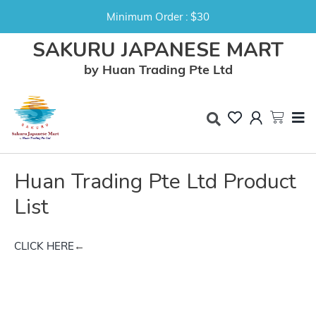
Minimum Order : $30
SAKURU JAPANESE MART
by Huan Trading Pte Ltd
Huan Trading Pte Ltd Product
List
CLICK HERE
←