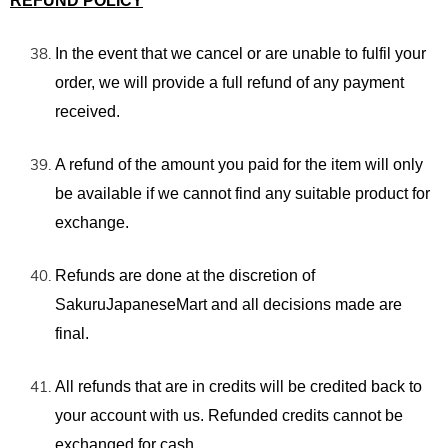
REFUND POLICY
In the event that we cancel or are unable to fulfil your
order, we will provide a full refund of any payment
received.
A refund of the amount you paid for the item will only
be available if we cannot find any suitable product for
exchange.
Refunds are done at the discretion of
SakuruJapaneseMart and all decisions made are
final.
All refunds that are in credits will be credited back to
your account with us. Refunded credits cannot be
exchanged for cash.