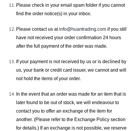
Please check in your email spam folder if you cannot
find the order notice(s)
in your inbox.
Please contact us at
info@huantrading.com
if you still
have not received your order confirmation 24 hours
after the full payment of the order was made.
If your payment is not received by us or is declined by
us, your bank or credit card issuer, we cannot and will
not hold the items of your order.
In the event that an order was made for an
item that is
later found to be out of stock, we will endeavour to
contact you to offer
an exchange of the item for
another. (Please refer to the
Exchange Policy section
for details.) If an exchange is not possible, we reserve