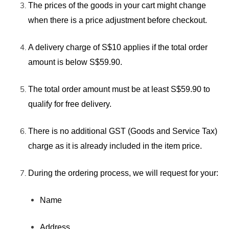
The prices of the goods in your cart might change
when there is
a price adjustment before checkout.
A delivery charge of S$10 applies if the total order
amount is below S$59.90.
The total order amount must be at least S$59.90 to
qualify for free delivery.
There is no additional GST (Goods and Service Tax)
charge as it is already included in the item price.
During the ordering process, we will request for your:
Name
Address