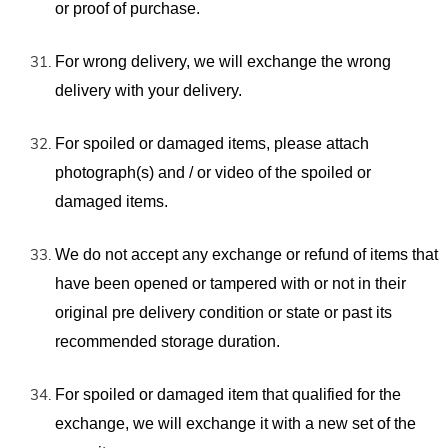
or proof of purchase.
For wrong delivery, we will exchange the wrong
delivery with your delivery.
For spoiled or damaged items, please attach
photograph(s) and / or video of the spoiled or
damaged items.
We do not accept any exchange or refund of items that
have been opened or tampered with or not in their
original pre delivery condition or state or past its
recommended storage duration.
For spoiled or damaged item that qualified for the
exchange, we will exchange it with a new set of the