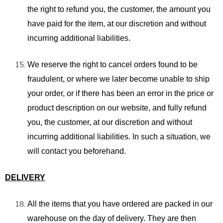
the right to refund you, the customer, the amount you
have paid for the item, at our discretion and without
incurring additional liabilities.
We reserve the right to cancel orders found to be
fraudulent, or where we later become unable to ship
your order, or if there has been an error in the price or
product description on our
website,
and fully refund
you, the customer, at our discretion and without
incurring additional liabilities. In such a situation, we
will contact you beforehand.
DELIVERY
All the items
that you have ordered are packed in
our
warehouse on the day of delivery. They are then