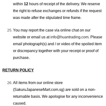
within
12
hours of receipt of the delivery. We reserve
the right to refuse exchanges or refunds if the request
was made after the stipulated time frame.
You may report the case
via
online chat
on our
website
or email us at
info@huantrading.com
. Please
email photograph(s)
and / or video of the spoiled
item
or discrepancy together with your receipt or proof of
purchase.
RETURN POLICY
All items from our online store
(SakuruJapaneseMart.com.sg) are sold on a non-
returnable basis. We apologise for any inconvenience
caused.