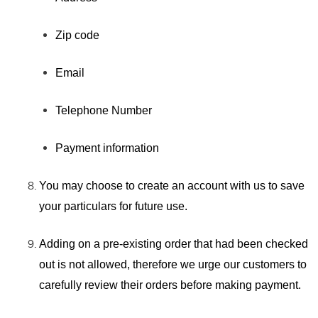
Zip code
Email
Telephone Number
Payment information
You may choose to create an account with us to save
your particulars for future use.
Adding on a pre-existing order that had been checked
out is not allowed, therefore we urge our customers to
carefully review their orders before making payment.