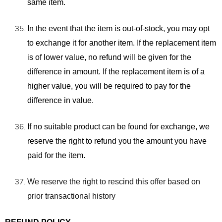
same item.
In the event that the item is out-of-stock, you may opt
to exchange it for another item. If the replacement item
is of lower value, no refund will be given for the
difference in amount. If the replacement item is of a
higher value, you will be required to pay for the
difference in value.
If no suitable product can be found for exchange, we
reserve the right to refund you the amount you have
paid for the item.
We reserve the right to rescind this offer based on
prior transactional history