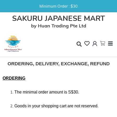
Minimum Order : $30
SAKURU JAPANESE MART
by Huan Trading Pte Ltd
ORDERING, DELIVERY, EXCHANGE, REFUND
ORDERING
The minimal order amount is
S$30.
Goods in your shopping cart are not reserved.