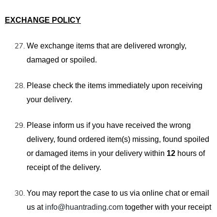
EXCHANGE POLICY
We exchange items that are
delivered wrongly,
damaged or spoiled.
Please check the items
immediately
upon receiving
your delivery.
Please inform us if you have received the wrong
delivery, found ordered item(s) missing, found spoiled
or damaged items in your delivery within
12
hours of
receipt of the delivery.
You may report the case
to us
via
online chat
or email
us
at
info@huantrading.com
together with your receipt