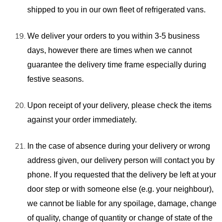
shipped to you in our own fleet of refrigerated vans.
We deliver your orders to you within 3-5 business
days, however there are times when we cannot
guarantee the delivery time frame especially during
festive seasons.
Upon receipt of your delivery, please check the items
against your order immediately.
In the case of absence during your delivery or wrong
address given, our delivery person will contact you by
phone. If you requested that the delivery be left at your
door step or with someone else (e.g. your neighbour),
we cannot be liable for any spoilage, damage, change
of quality, change of quantity or change of state of the