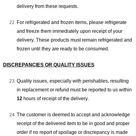
delivery from these requests.
For refrigerated and frozen items, please refrigerate
and freeze them immediately
upon receipt of your
delivery. These products must remain refrigerated and
frozen until they are ready to be consumed.
DISCREPANCIES OR QUALITY ISSUES
Quality issues, especially with perishables, resulting
in replacement or refund must be reported to us within
12
hours of receipt of the delivery.
The customer is deemed to accept and acknowledge
receipt of the delivered item to be in good and proper
order if no report of spoilage or discrepancy is made