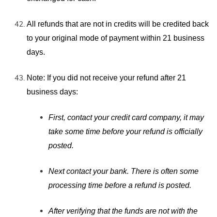
All refunds that are not in credits will be credited back
to your original mode of payment within 21 business
days.
Note: If you did
not receive your refund after 21
business days:
First, contact your credit card company, it may
take some time before your refund is officially
posted.
Next contact your bank. There is often some
processing time before a refund is posted.
After verifying that the funds are not with the