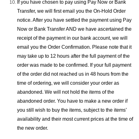
If you have
chosen to pay using Pay Now or Bank
Transfer, we will first email you the On-Hold
Order
notice. After you have
settled the payment
using Pay
Now or Bank Transfer AND we have ascertained the
receipt of the payment in our bank account, we will
email you the Order Confirmation. Please note that it
may take up to 12 hours after the full payment of the
order was made
to be confirmed. If your full payment
of the order did not reached us in 48 hours from the
time of ordering, we will consider your order as
abandoned. We will not hold the items of the
abandoned order. You have to make a new order if
you still wish to buy the items, subject to the items’
availability and their most current prices at the time of
the new order.