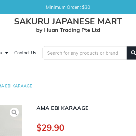
Minimum Order : $30
SAKURU JAPANESE MART
by Huan Trading Pte Ltd
u
Contact Us
A EBI KARAAGE
AMA EBI KARAAGE
$
29.90