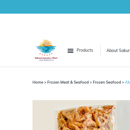
About Sakur
All Categories
Grocery
Home
>
Frozen Meat & Seafood
>
Frozen Seafood
>
AM
Frozen Vegetables
Frozen Meat & Seafood
Desserts
Convenience Food