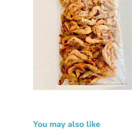
Home
Sakuru Japanese Mart
Huan Trading Pte Ltd
Product List
You may also like