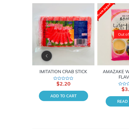
From Japan
Out of
SCALLOP
IMITATION CRAB STICK
AMAZAKE W
FLA
90
$
2.20
Rated
0
$
3
Rated
out
0
of
 CART
ADD TO CART
out
5
of
READ
5