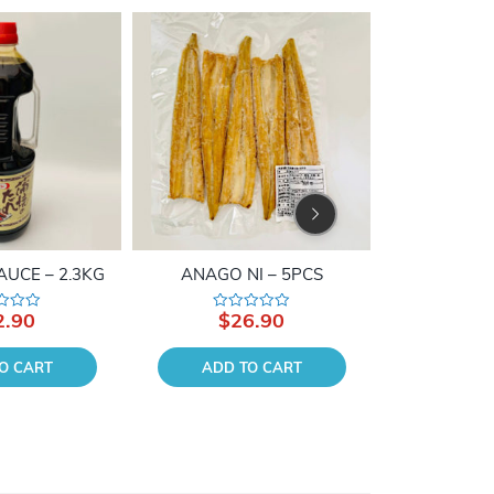
From Japan
AUCE – 2.3KG
ANAGO NI – 5PCS
BOILED HO
2.90
$
26.90
$
2
Rated
Rate
0
0
out
out
of
of
O CART
ADD TO CART
ADD 
5
5