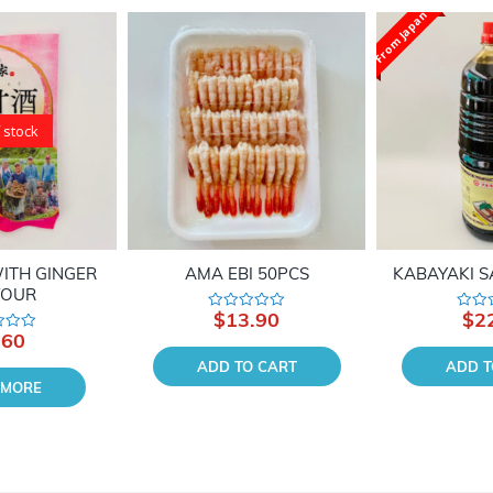
From Japan
 stock
ITH GINGER
AMA EBI 50PCS
KABAYAKI S
VOUR
$
13.90
$
2
Rated
Rated
0
0
.60
out
out
of
of
ADD TO CART
ADD T
5
5
 MORE