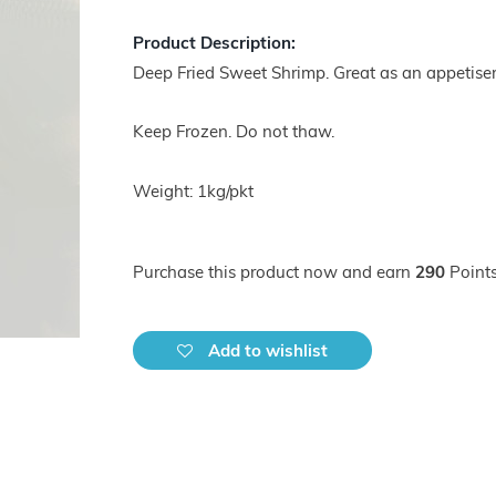
Product Description:
Deep Fried Sweet Shrimp. Great as an appetiser
Keep Frozen. Do not thaw.
Weight: 1kg/pkt
Purchase this product now and earn
290
Points
Add to wishlist