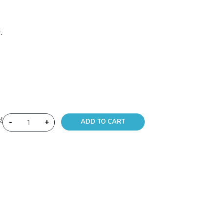
.
!
-
+
ADD TO CART