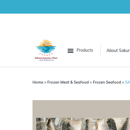
About Sakur
All Categories
Grocery
Home
>
Frozen Meat & Seafood
>
Frozen Seafood
>
SA
Frozen Vegetables
Frozen Meat & Seafood
Desserts
Convenience Food