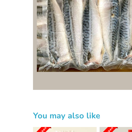
Home
Sakuru Japanese Mart
Huan Trading Pte Ltd
Product List
You may also like