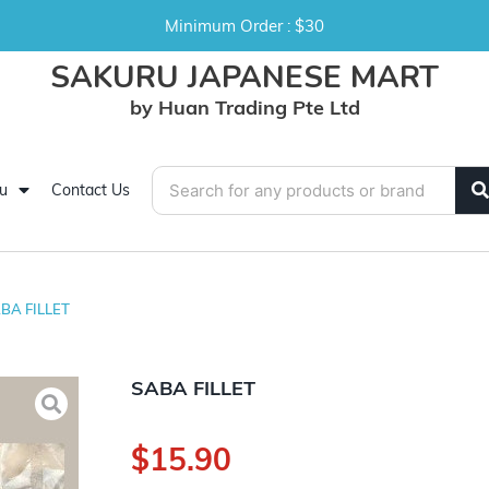
Minimum Order : $30
SAKURU JAPANESE MART
by Huan Trading Pte Ltd
u
Contact Us
BA FILLET
SABA FILLET
$
15.90