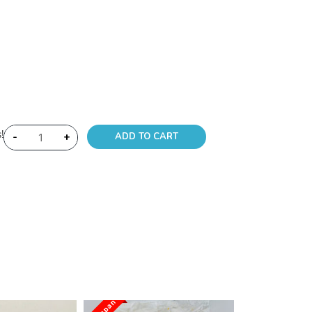
!
-
+
ADD TO CART