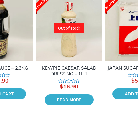
From Japan
From Japan
Out of stock
UCE – 2.3KG
KEWPIE CAESAR SALAD
JAPAN SUGAR
DRESSING – 1LIT
.90
$
5
Rated
0
$
16.90
Rated
out
0
of
O CART
ADD T
out
5
of
READ MORE
5