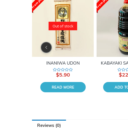
From Japan
From Japan
Out of stock
 AGE
INANIWA UDON
KABAYAKI SA
90
$
5.90
$
22
Rated
Rated
0
0
out
out
of
of
 CART
READ MORE
ADD T
5
5
Reviews (0)