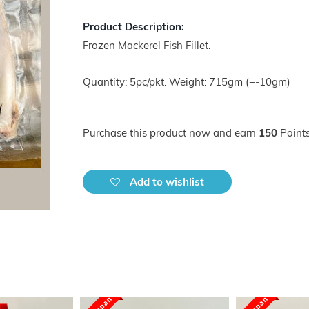
Product Description:
Frozen Mackerel Fish Fillet.
Quantity: 5pc/pkt. Weight: 715gm (+-10gm)
Purchase this product now and earn
150
Points
Add to wishlist