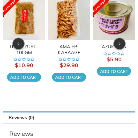
From Japan
From Japan
AMA EBI
AZUKI CAN
HON DASHI
KARAAGE
$
5.90
$
13.90
Rated
Rated
0
0
$
29.90
Rated
out
out
0
of
of
ADD TO CART
ADD TO CART
out
5
5
of
ADD TO CART
5
Reviews (0)
Reviews