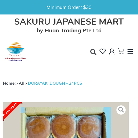
Minimum Order : $30
SAKURU JAPANESE MART
by Huan Trading Pte Ltd
Home
>
All
>
DORAYAKI DOUGH – 24PCS
From Japan