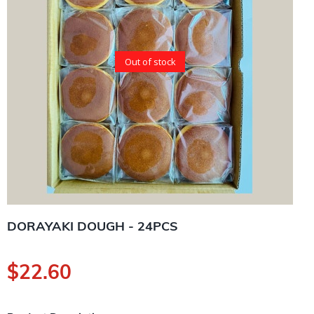
Out of stock
DORAYAKI DOUGH - 24PCS
$
22.60