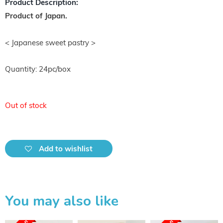
Product Description:
Product of Japan.
< Japanese sweet pastry >
Quantity: 24pc/box
Out of stock
Add to wishlist
You may also like