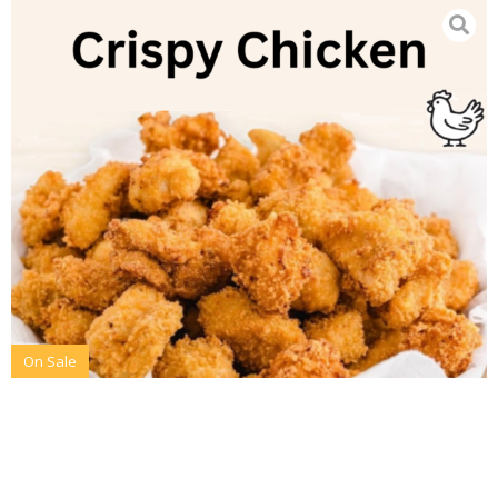
On Sale