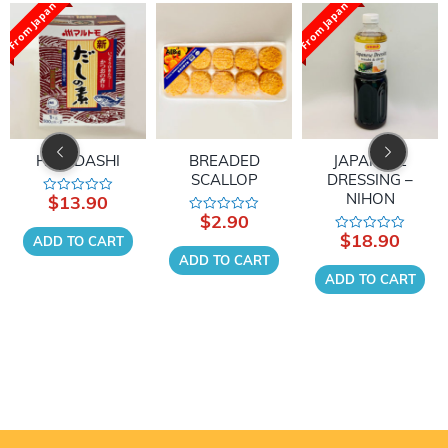
From Japan
From Japan
HON DASHI
BREADED
JAPANESE
SCALLOP
DRESSING –
NIHON
$
13.90
Rated
0
$
2.90
Rated
out
0
$
18.90
of
ADD TO CART
Rated
out
5
0
of
ADD TO CART
out
5
of
ADD TO CART
5